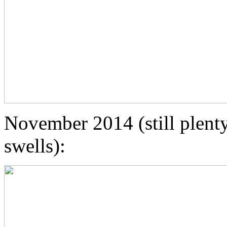
November 2014 (still plent
swells):