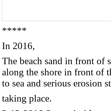
*****
In 2016,
The beach sand in front of 
along the shore in front of
to sea and serious erosion s
taking place.