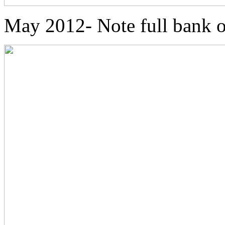
May 2012- Note full bank o