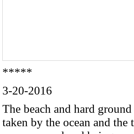
*****
3-20-2016
The beach and hard ground i
taken by the ocean and the t