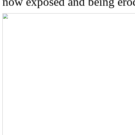
now exposed and being ero