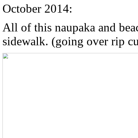
October 2014:
All of this naupaka and beac
sidewalk. (going over rip cu