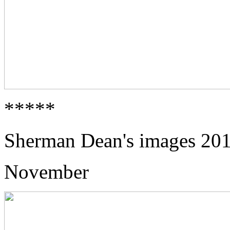
*****
Sherman Dean's images 20
November