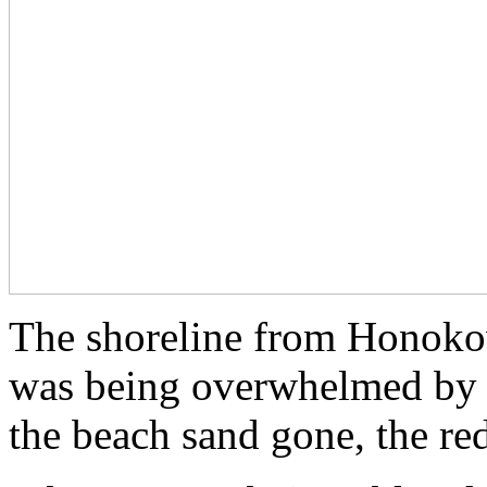
The shoreline from Honoko
was being overwhelmed by t
the beach sand gone, the re