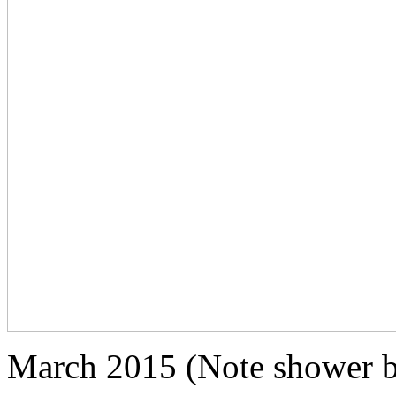
March 2015 (Note shower b