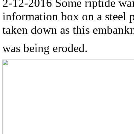
2-12-2016 Some riptide wa
information box on a steel
taken down as this embank
was being eroded.