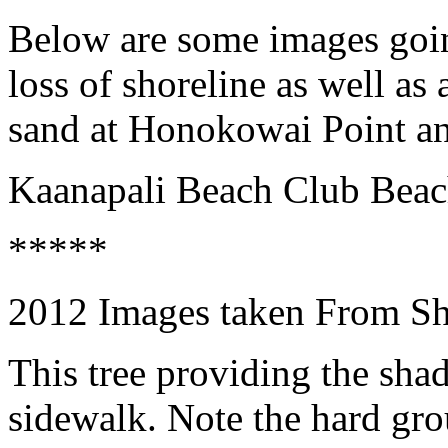
Below are some images goin
loss of shoreline as well as
sand at Honokowai Point a
Kaanapali Beach Club Bea
*****
2012 Images taken From S
This tree providing the sha
sidewalk. Note the hard gro