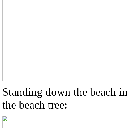
Standing down the beach in
the beach tree: