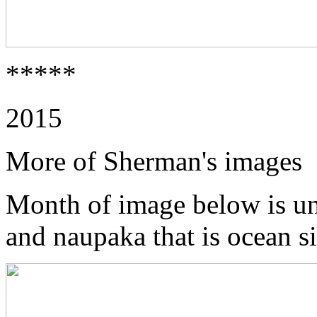
*****
2015
More of Sherman's images
Month of image below is u
and naupaka that is ocean s