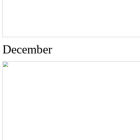
December