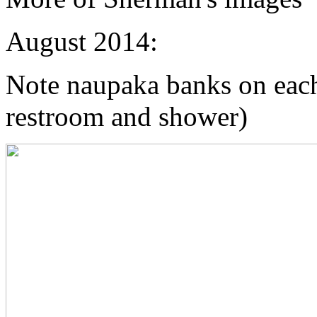
August 2014:
Note naupaka banks on each s
restroom and shower)