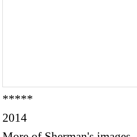
*****
2014
More of Sherman's images