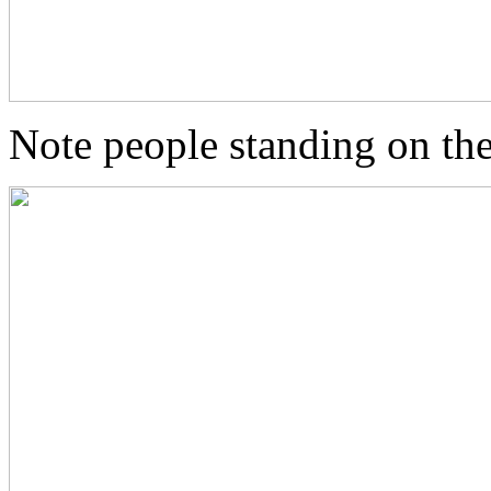
Note people standing on the