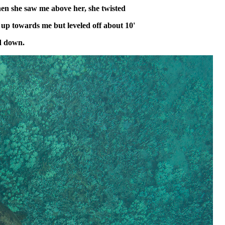
hen she saw me above her, she twisted
up towards me but leveled off about 10'
d down.