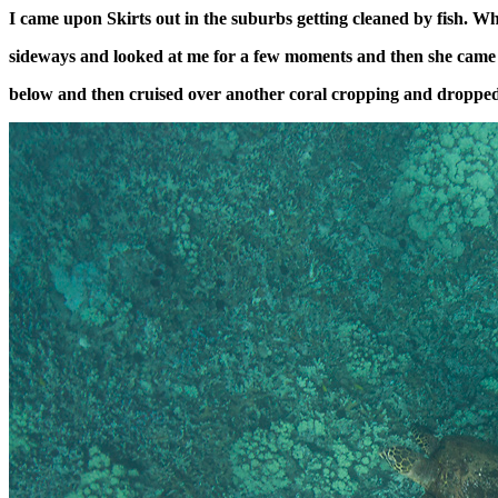
I came upon Skirts out in the suburbs getting cleaned by fish. W
sideways and looked at me for a few moments and then she came 
below and then cruised over another coral cropping and droppe