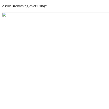
Akule swimming over Ruby: