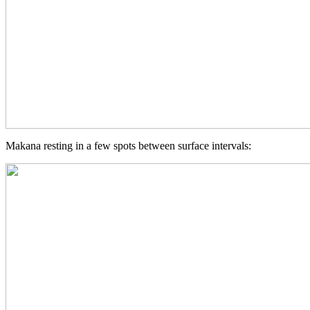
Makana resting in a few spots between surface intervals: