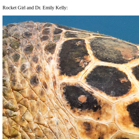
Rocket Girl and Dr. Emily Kelly: