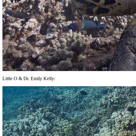
Little O & Dr. Emily Kelly: