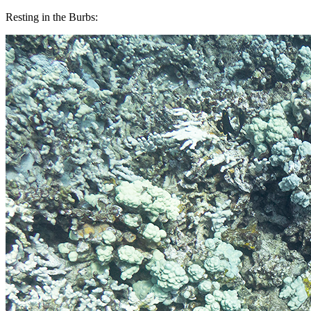
Resting in the Burbs: