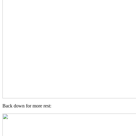
Back down for more rest: