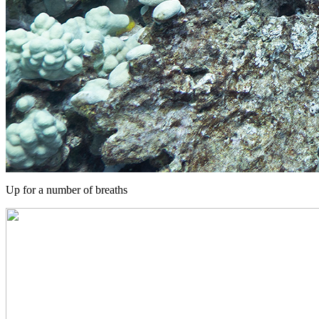
Up for a number of breaths