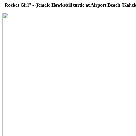
"
Rocket Girl" - (female Hawksbill turtle at Airport Beach [Kaheki