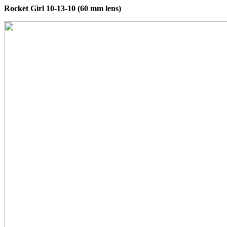
Rocket Girl 10-13-10 (60 mm lens)