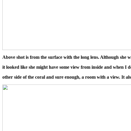
Above shot is from the surface with the long lens. Although she was
it looked like she might have some view from inside and when I 
other side of the coral and sure enough, a room with a view. It a