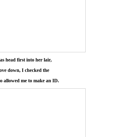
 head first into her lair,
dove down, I checked the
lso allowed me to make an ID.