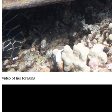
video of her foraging