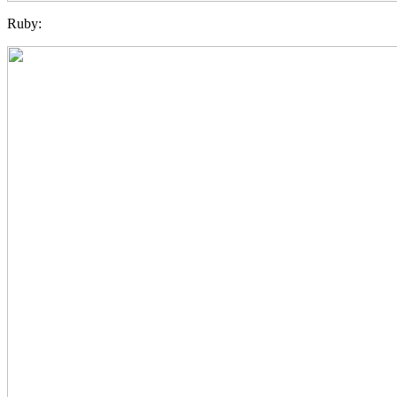
Ruby: