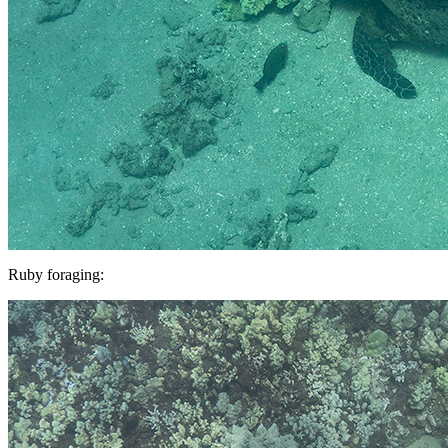
Ruby foraging: