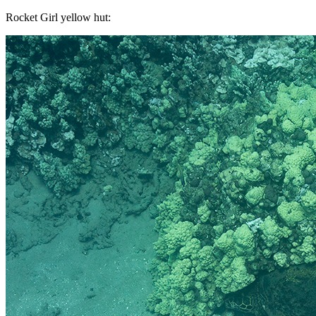
Rocket Girl yellow hut: