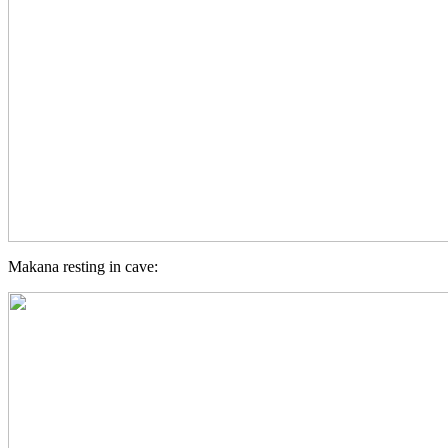
Makana resting in cave: