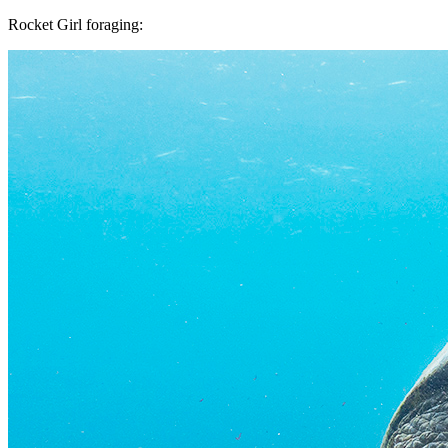
Rocket Girl foraging: