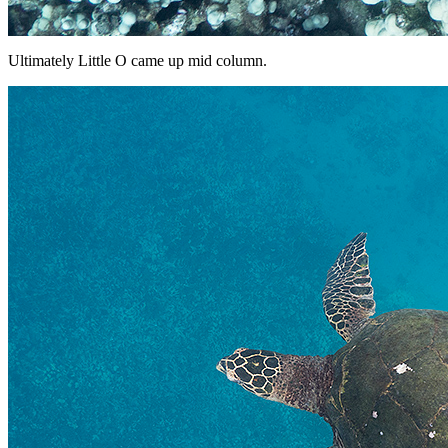
Ultimately Little O came up mid column.