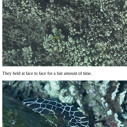
They held at face to face for a fair amount of time.