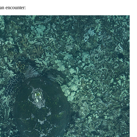
 an encounter: