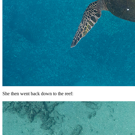
She then went back down to the reef: