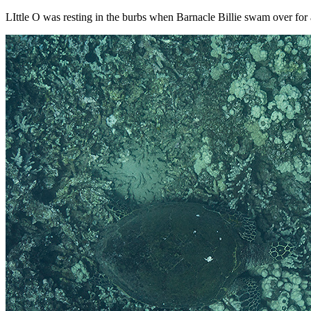
LIttle O was resting in the burbs when Barnacle Billie swam over for