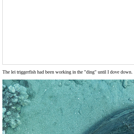
The lei triggerfish had been working in the "ding" until I dove down.