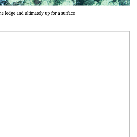
he ledge and ultimately up for a surface