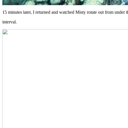
15 minutes later, I returned and watched Misty rotate out from under t
interval.