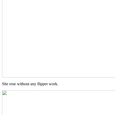
She rose without any flipper work.