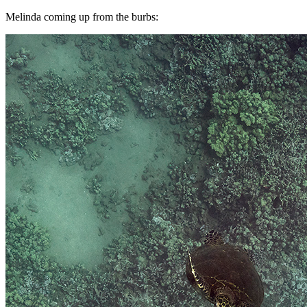
Melinda coming up from the burbs: