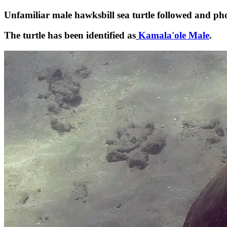
Unfamiliar male hawksbill sea turtle followed and
The turtle has been identified as
Kamala'ole Male
.