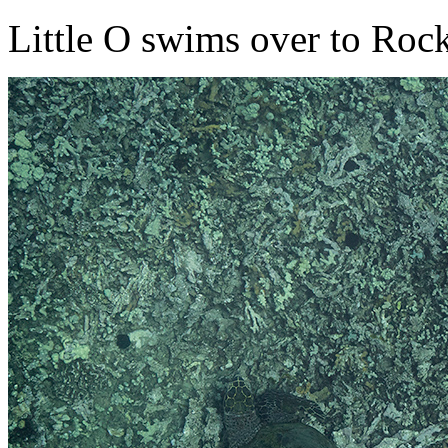
Little O swims over to Rock