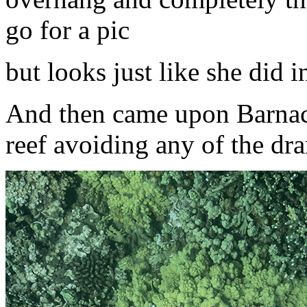
go for a pic
but looks just like she did i
And then came upon Barnacle
reef avoiding any of the dr