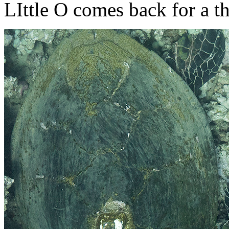
LIttle O comes back for a t