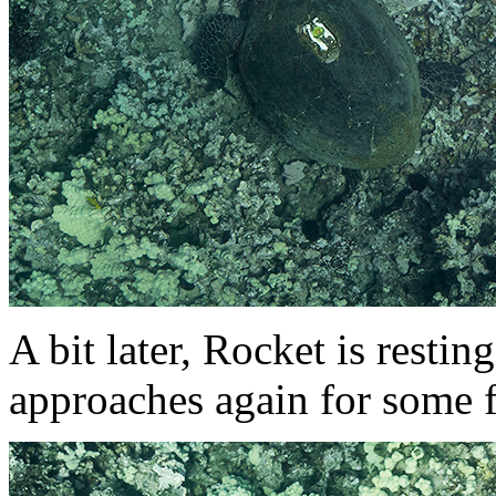
A bit later, Rocket is restin
approaches again for some f