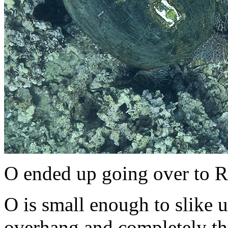
O ended up going over to R
O is small enough to slike u
overhang and completely th