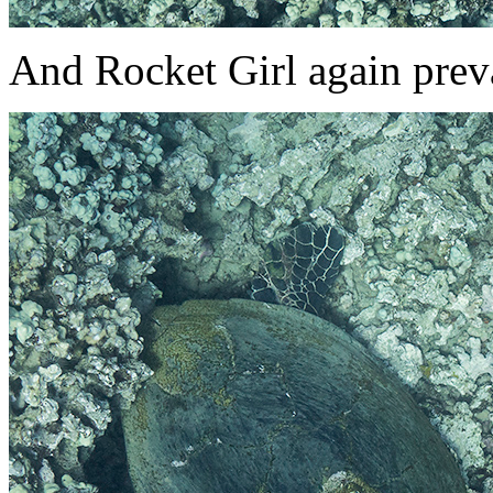
And Rocket Girl again preva