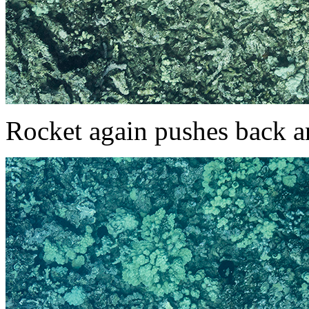
Rocket again pushes back a