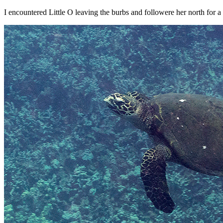
I encountered Little O leaving the burbs and followere her north for a