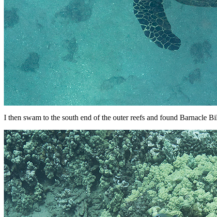
I then swam to the south end of the outer reefs and found Barnacle Bill