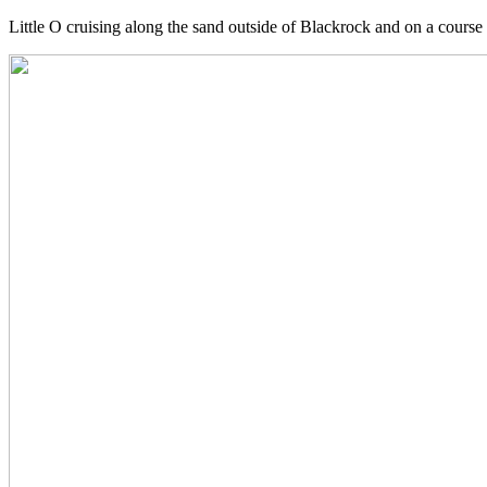
Little O cruising along the sand outside of Blackrock and on a course