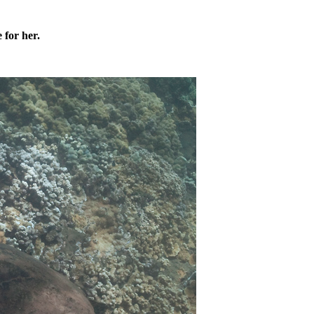
 for her.