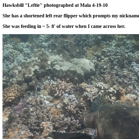
Hawksbill "Leftie" photographed at Mala 4-19-10
She has a shortened left rear flipper which prompts my nickname
She was feeding in ~ 5- 8' of water when I came across her.