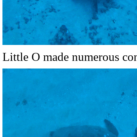
Little O made numerous cont