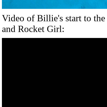
Video of Billie's start to t
and Rocket Girl: