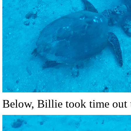
Below, Billie took time out