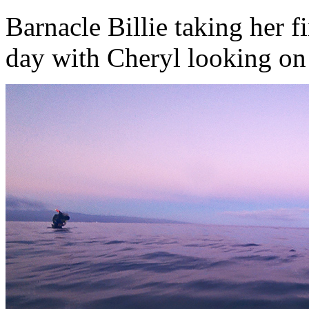
Barnacle Billie taking her fi
day with Cheryl looking on