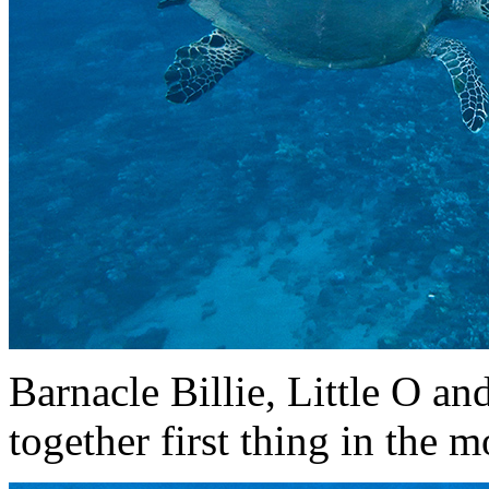
Barnacle Billie, Little O an
together first thing in the 