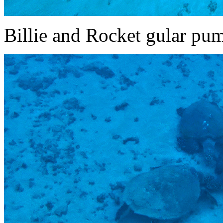
Billie and Rocket gular pu