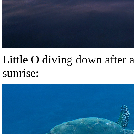
Little O diving down after a
sunrise: