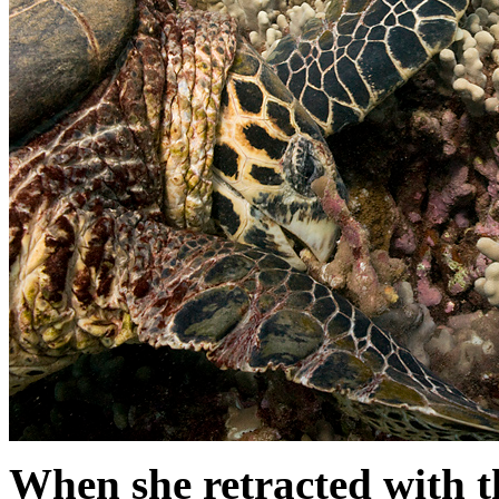
When she retracted with th