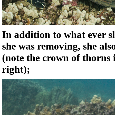
In addition to what ever s
she was removing, she also
(note the crown of thorns
right);