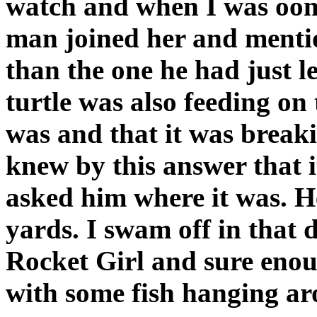
watch and when I was oon 
man joined her and mentio
than the one he had just le
turtle was also feeding on 
was and that it was breakin
knew by this answer that 
asked him where it was. H
yards. I swam off in that d
Rocket Girl and sure enou
with some fish hanging ar