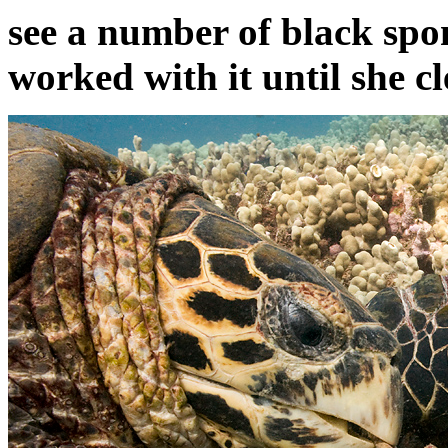
see a number of black spo
worked with it until she cl