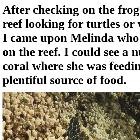
After checking on the frog
reef looking for turtles or
I came upon Melinda who 
on the reef. I could see a 
coral where she was feedi
plentiful source of food.