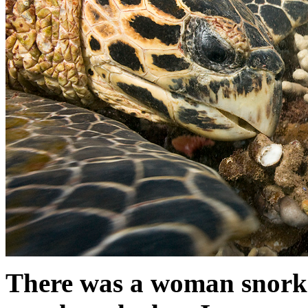
There was a woman snork