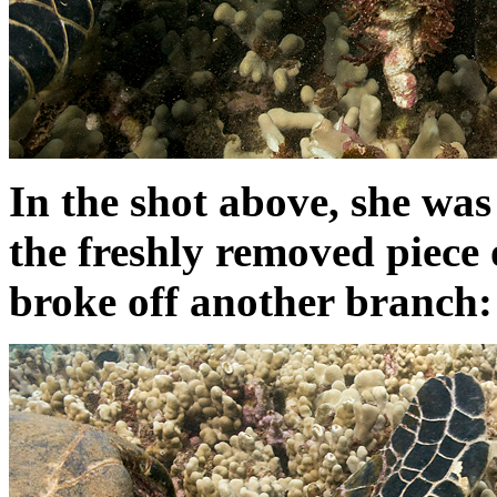
In the shot above, she was
the freshly removed piece 
broke off another branch: