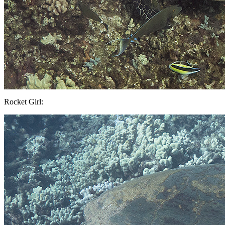
Rocket Girl: