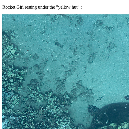
Rocket Girl resting under the "yellow hut" :