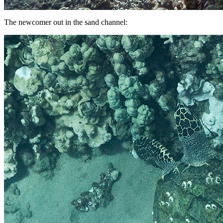
The newcomer out in the sand channel: