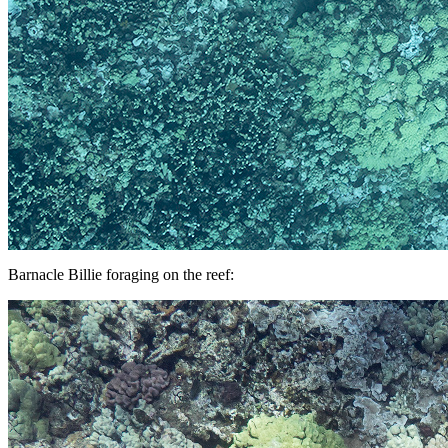
Barnacle Billie foraging on the reef: