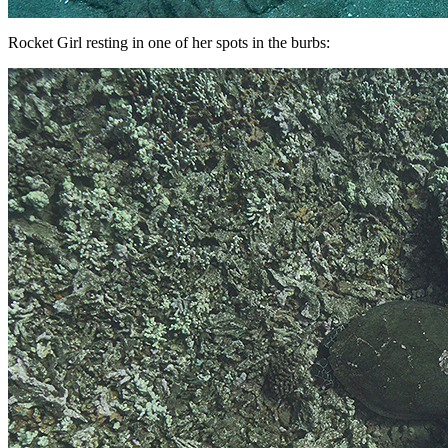
Rocket Girl resting in one of her spots in the burbs: