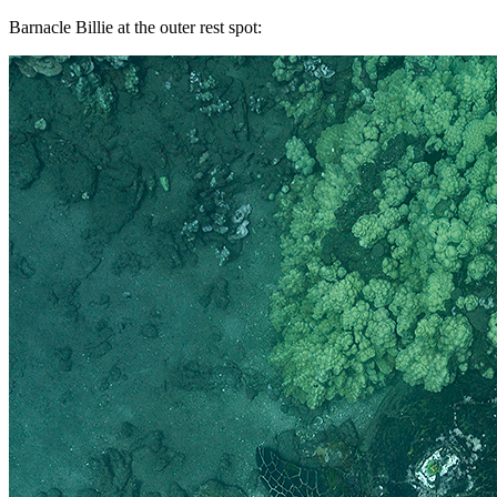
Barnacle Billie at the outer rest spot: