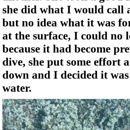
she did what I would call
but no idea what it was fo
at the surface, I could no
because it had become pre
dive, she put some effort a
down and I decided it was 
water.