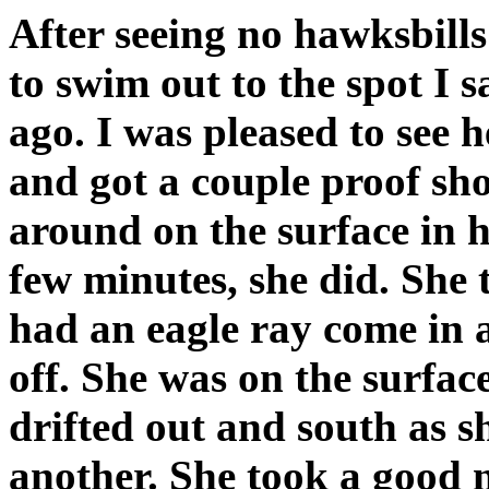
After seeing no hawksbills
to swim out to the spot I 
ago. I was pleased to see 
and got a couple proof sh
around on the surface in 
few minutes, she did. She
had an eagle ray come in 
off. She was on the surfac
drifted out and south as s
another. She took a good 